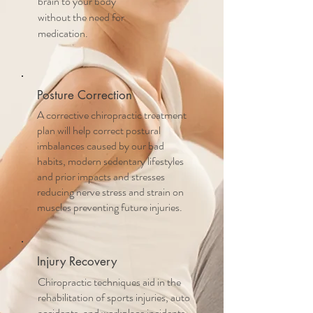
brain to your body
without the need for
medication.
Posture Correction
A corrective chiropractic treatment
plan will help correct postural
imbalances caused by our bad
habits, modern sedentary lifestyles
and prior impacts and stresses
reducing nerve stress and strain on
muscles preventing future injuries.
Injury Recovery
Chiropractic techniques aid in the
rehabilitation of sports injuries, auto
accidents, and workplace incidents,