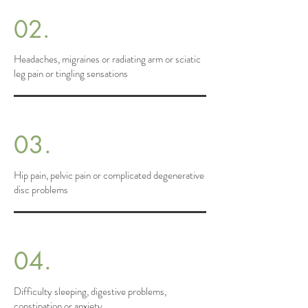
02.
Headaches, migraines or radiating arm or sciatic
leg pain or tingling sensations
03.
Hip pain, pelvic pain or complicated degenerative
disc problems
04.
Difficulty sleeping, digestive problems,
constipation or anxiety