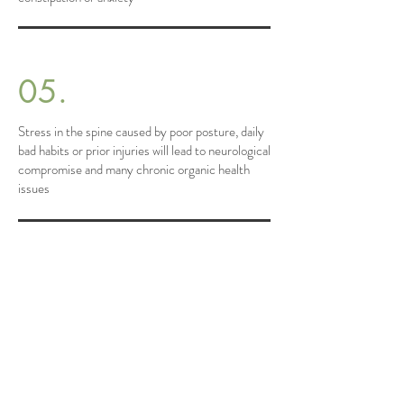
05.
Stress in the spine caused by poor posture, daily
bad habits or prior injuries will lead to neurological
compromise and many chronic organic health
issues
Since starting treatment with Dr. Ashley
who uses a holistic, brain-based spine
correction approach, my journey with
back pain has taken a hopeful turn. The
pain that once seemed an unchangeable