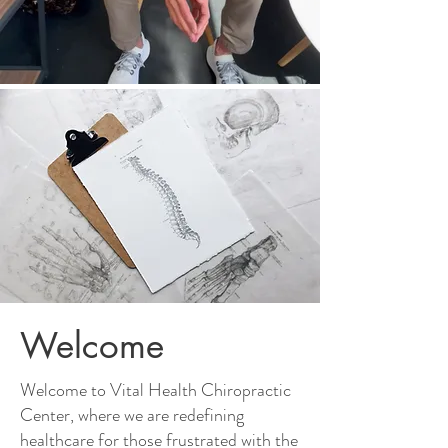
Welcome
Welcome to Vital Health Chiropractic
Center, where we are redefining
healthcare for those frustrated with the