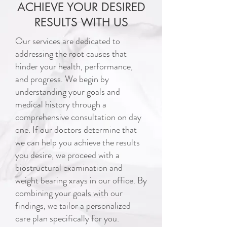
ACHIEVE YOUR DESIRED
RESULTS WITH US
Our services are dedicated to
addressing the root causes that
hinder your health, performance,
and progress. We begin by
understanding your goals and
medical history through a
comprehensive consultation on day
one. If our doctors determine that
we can help you achieve the results
you desire, we proceed with a
biostructural examination and
weight bearing xrays in our office. By
combining your goals with our
findings, we tailor a personalized
care plan specifically for you.