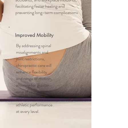
facilitating faster healing and
preventing long-term complications.
Improved Mobility
By addressing spinal
misalignments and
joint restrictions,
chiropractic care will
enhance flexibility
and range of motion,
allowing for greater
ease of movement
and improved
athletic performance
at every level.