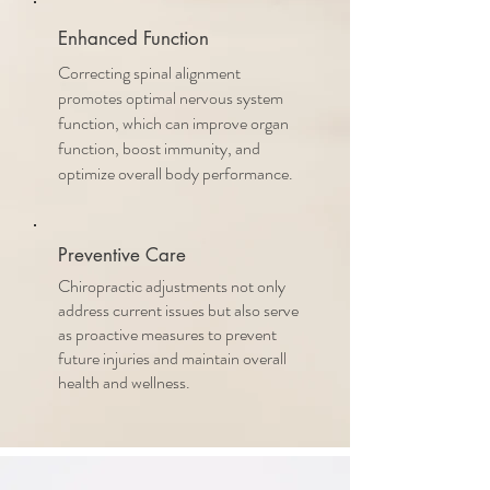
Enhanced Function
Correcting spinal alignment
promotes optimal nervous system
function, which can improve organ
function, boost immunity, and
optimize overall body performance.
Preventive Care
Chiropractic adjustments not only
address current issues but also serve
as proactive measures to prevent
future injuries and maintain overall
health and wellness.