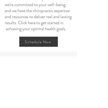
we’re committed to your well-being,
and we have the chiropractic expertise
and resources to deliver real and lasting
results. Click here to get started in
achieving your optimal health goals.
Schedule Now