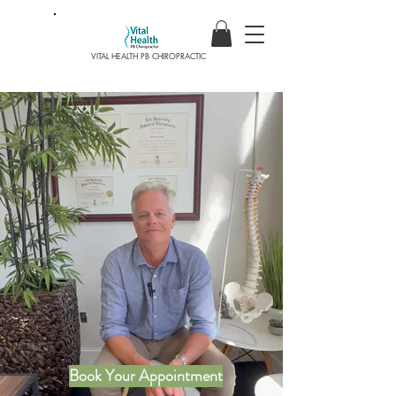
VITAL HEALTH PB CHIROPRACTIC
Healthy Starts Here
SCHEDULE YOUR
APPOINTMENT
AND START LIVING A
PAIN FREE LIFE TODAY!
Book Your Appointment