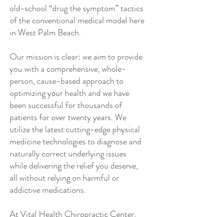
old-school “drug the symptom” tactics
of the conventional medical model here
in West Palm Beach.
Our mission is clear: we aim to provide
you with a comprehensive, whole-
person, cause-based approach to
optimizing your health and we have
been successful for thousands of
patients for over twenty years. We
utilize the latest cutting-edge physical
medicine technologies to diagnose and
naturally correct underlying issues
while delivering the relief you deserve,
all without relying on harmful or
addictive medications.
At Vital Health Chiropractic Center,