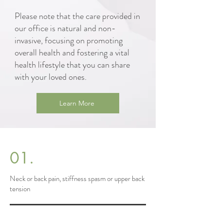
Please note that the care provided in
our office is natural and non-
invasive, focusing on promoting
overall health and fostering a vital
health lifestyle that you can share
with your loved ones.
Learn More
01.
Neck or back pain, stiffness spasm or upper back
tension