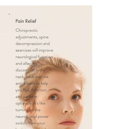
Pain Relief
Chiropractic
adjustments, spine
decompression and
exercises will improve
neurological function
and alleviate
discomfort in the
neck, back and the
entire body to help
you feel, function
and perform
optimally. It's like
turning on the
neurological power
switch from your